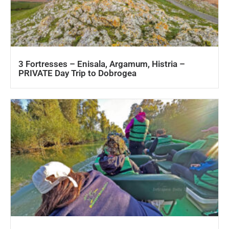
3 Fortresses – Enisala, Argamum, Histria –
PRIVATE Day Trip to Dobrogea