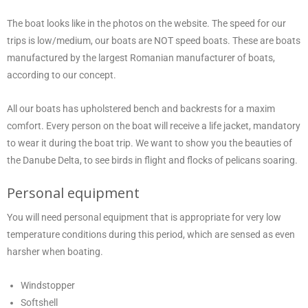
The boat looks like in the photos on the website. The speed for our
trips is low/medium, our boats are NOT speed boats. These are boats
manufactured by the largest Romanian manufacturer of boats,
according to our concept.
All our boats has upholstered bench and backrests for a maxim
comfort. Every person on the boat will receive a life jacket, mandatory
to wear it during the boat trip. We want to show you the beauties of
the Danube Delta, to see birds in flight and flocks of pelicans soaring.
Personal equipment
You will need personal equipment that is appropriate for very low
temperature conditions during this period, which are sensed as even
harsher when boating.
Windstopper
Softshell