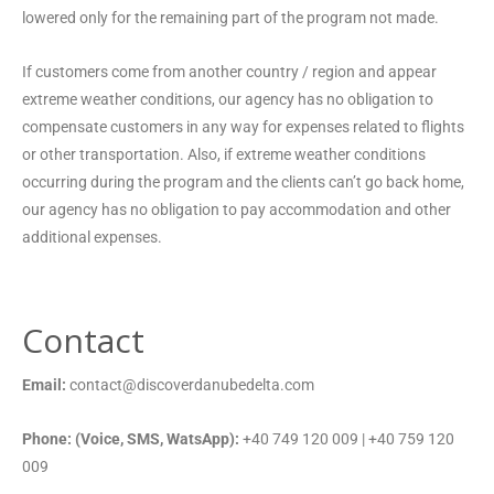
lowered only for the remaining part of the program not made.
If customers come from another country / region and appear
extreme weather conditions, our agency has no obligation to
compensate customers in any way for expenses related to flights
or other transportation. Also, if extreme weather conditions
occurring during the program and the clients can’t go back home,
our agency has no obligation to pay accommodation and other
additional expenses.
Contact
Email:
contact@discoverdanubedelta.com
Phone: (Voice, SMS, WatsApp):
+40 749 120 009 | +40 759 120
009