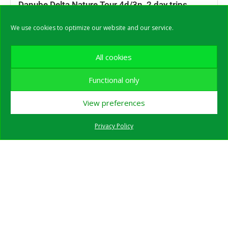
Danube Delta Nature Tour 4d/3n, 2 day trips
included – SHARED 2025
We use cookies to optimize our website and our service.
All cookies
Functional only
View preferences
Privacy Policy
Private Danube Delta Guided Day Trip in WINTER