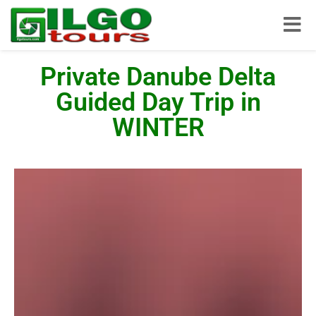
Toggle
Private Danube Delta
Guided Day Trip in
WINTER