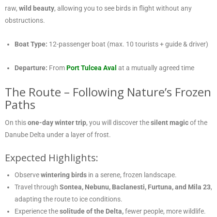
raw,
wild beauty
, allowing you to see birds in flight without any
obstructions.
Boat Type:
12-passenger boat (max. 10 tourists + guide & driver)
Departure:
From
Port Tulcea Aval
at a mutually agreed time
The Route – Following Nature’s Frozen
Paths
On this
one-day winter trip
, you will discover the
silent magic
of the
Danube Delta under a layer of frost.
Expected Highlights:
Observe
wintering birds
in a serene, frozen landscape.
Travel through
Sontea, Nebunu, Baclanesti, Furtuna, and Mila 23
,
adapting the route to ice conditions.
Experience the
solitude of the Delta,
fewer people, more wildlife.