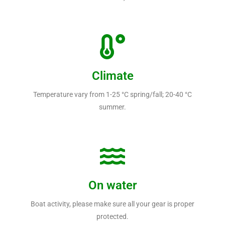
Climate
Temperature vary from 1-25 °C spring/fall; 20-40 °C
summer.
On water
Boat activity, please make sure all your gear is proper
protected.