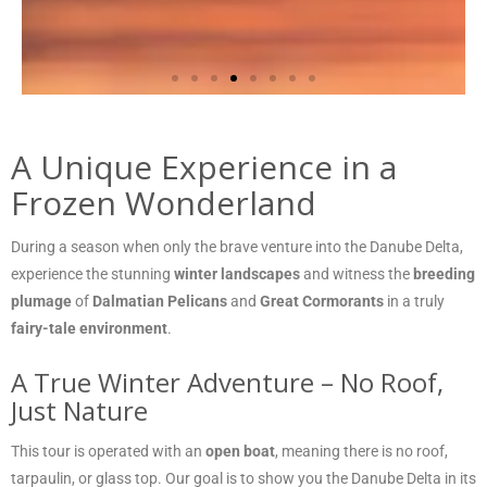
A Unique Experience in a
Frozen Wonderland
During a season when only the brave venture into the Danube Delta,
experience the stunning
winter landscapes
and witness the
breeding
plumage
of
Dalmatian Pelicans
and
Great Cormorants
in a truly
fairy-tale environment
.
A True Winter Adventure – No Roof,
Just Nature
This tour is operated with an
open boat
, meaning there is no roof,
tarpaulin, or glass top. Our goal is to show you the Danube Delta in its