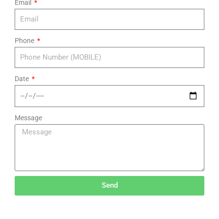
Email
Phone
Date
Message
Send