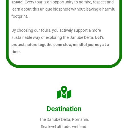
speed
. Every tour is an opportunity to admire, respect and
learn about this unique biosphere without leaving a harmful
footprint.
By choosing our tours, you actively support a more
sustainable way of exploring the Danube Delta.
Let’s
protect nature together, one slow, mindful journey at a
time.
Destination
The Danube Delta, Romania.
Sea level altitude, wetland.