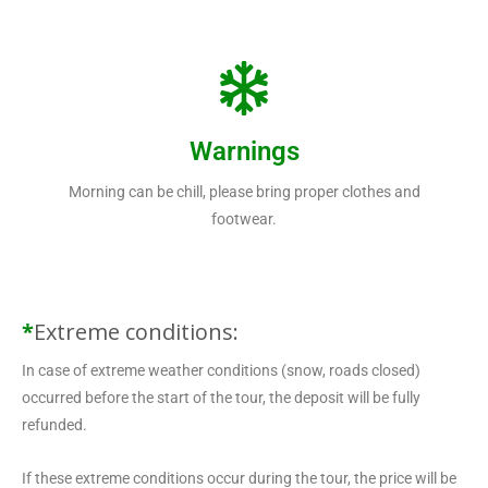
Warnings
Morning can be chill, please bring proper clothes and
footwear.
*
Extreme conditions:
In case of extreme weather conditions (snow, roads closed)
occurred before the start of the tour, the deposit will be fully
refunded.
If these extreme conditions occur during the tour, the price will be