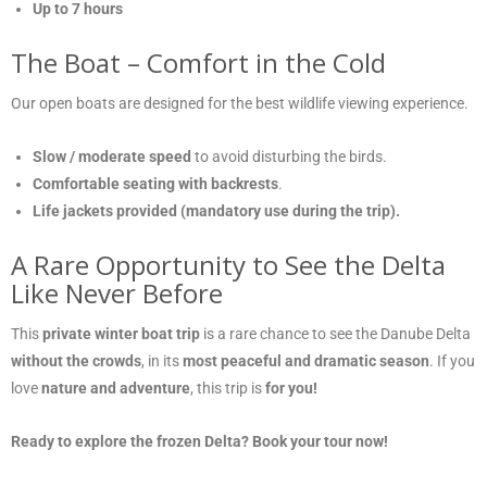
Up to 7 hours
The Boat – Comfort in the Cold
Our open boats are designed for the best wildlife viewing experience.
Slow / moderate speed
to avoid disturbing the birds.
Comfortable seating with backrests
.
Life jackets provided (mandatory use during the trip).
A Rare Opportunity to See the Delta
Like Never Before
This
private winter boat trip
is a rare chance to see the Danube Delta
without the crowds
, in its
most peaceful and dramatic season
. If you
love
nature and adventure
, this trip is
for you!
Ready to explore the frozen Delta? Book your tour now!