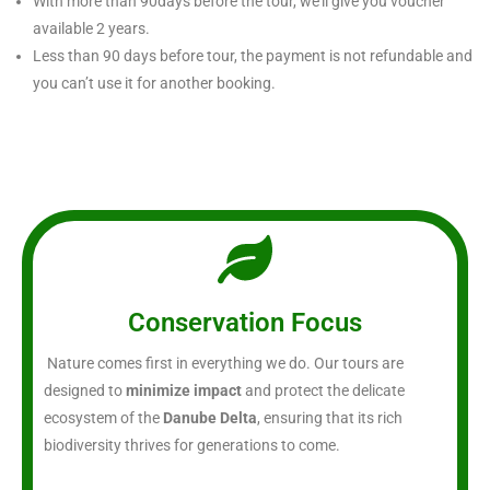
With more than 90days before the tour, we’ll give you voucher
available 2 years.
Less than 90 days before tour, the payment is not refundable and
you can’t use it for another booking.
Conservation Focus
Nature comes first in everything we do. Our tours are
designed to
minimize impact
and protect the delicate
ecosystem of the
Danube Delta
, ensuring that its rich
biodiversity thrives for generations to come.