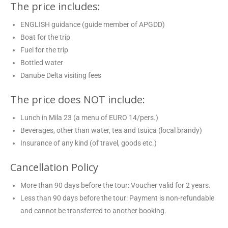
The price includes:
ENGLISH guidance (guide member of APGDD)
Boat for the trip
Fuel for the trip
Bottled water
Danube Delta visiting fees
The price does NOT include:
Lunch in Mila 23 (a menu of EURO 14/pers.)
Beverages, other than water, tea and tsuica (local brandy)
Insurance of any kind (of travel, goods etc.)
Cancellation Policy
More than 90 days before the tour: Voucher valid for 2 years.
Less than 90 days before the tour: Payment is non-refundable
and cannot be transferred to another booking.