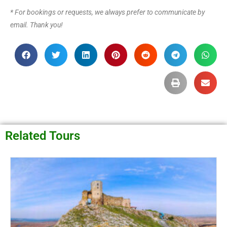
* For bookings or requests, we always prefer to communicate by
email. Thank you!
Related Tours