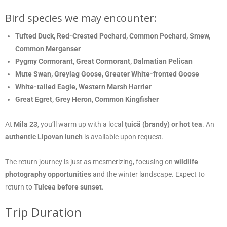
Bird species we may encounter:
Tufted Duck, Red-Crested Pochard, Common Pochard, Smew,
Common Merganser
Pygmy Cormorant, Great Cormorant, Dalmatian Pelican
Mute Swan, Greylag Goose, Greater White-fronted Goose
White-tailed Eagle, Western Marsh Harrier
Great Egret, Grey Heron, Common Kingfisher
At
Mila 23
, you’ll warm up with a local
țuică (brandy) or hot tea
. An
authentic Lipovan lunch
is available upon request.
The return journey is just as mesmerizing, focusing on
wildlife
photography opportunities
and the winter landscape. Expect to
return to
Tulcea before sunset
.
Trip Duration