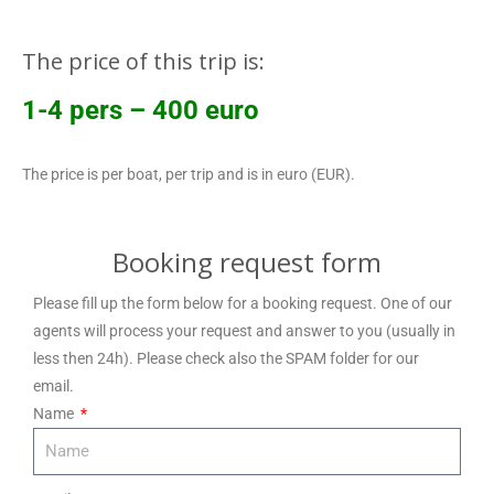
The price of this trip is:
1-4 pers – 400 euro
The price is per boat, per trip and is in euro (EUR).
Booking request form
Please fill up the form below for a booking request. One of our
agents will process your request and answer to you (usually in
less then 24h). Please check also the SPAM folder for our
email.
Name