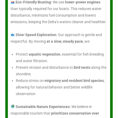
Eco-Friendly Boating:
We use
lower-power engines
than typically required for our boats. This reduces water
disturbance, minimizes fuel consumption and lowers
emissions, keeping the Delta’s waters cleaner and healthier.
Slow-Speed Exploration:
Our approach is gentle and
respectful. By moving
at a slow, steady pace
, we:
Protect
aquatic vegetation
, essential for fish breeding
and water filtration.
Prevent erosion and disturbance to
bird nests
along the
shoreline.
Reduce stress on
migratory and resident bird species
,
allowing for natural behavior and better wildlife
observation.
Sustainable Nature Experiences:
We believe in
responsible tourism that
prioritizes conservation over