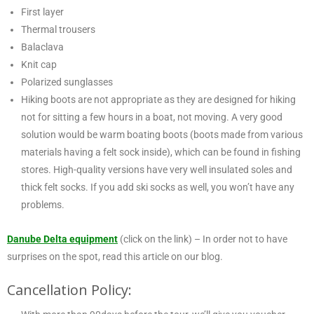
First layer
Thermal trousers
Balaclava
Knit cap
Polarized sunglasses
Hiking boots are not appropriate as they are designed for hiking
not for sitting a few hours in a boat, not moving. A very good
solution would be warm boating boots (boots made from various
materials having a felt sock inside), which can be found in fishing
stores. High-quality versions have very well insulated soles and
thick felt socks. If you add ski socks as well, you won’t have any
problems.
Danube Delta equipment
(click on the link) – In order not to have
surprises on the spot, read this article on our blog.
Cancellation Policy: