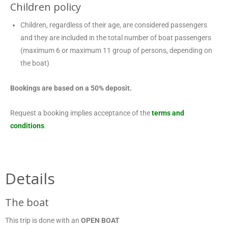
Children policy
Children, regardless of their age, are considered passengers
and they are included in the total number of boat passengers
(maximum 6 or maximum 11 group of persons, depending on
the boat)
Bookings are based on a 50% deposit.
Request a booking implies acceptance of the
terms and
conditions
.
Details
The boat
This trip is done with an
OPEN BOAT