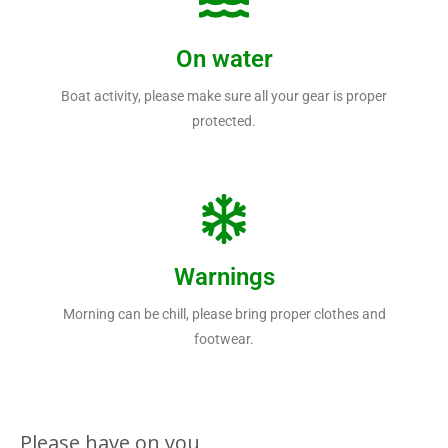
On water
Boat activity, please make sure all your gear is proper
protected.
Warnings
Morning can be chill, please bring proper clothes and
footwear.
Please have on you