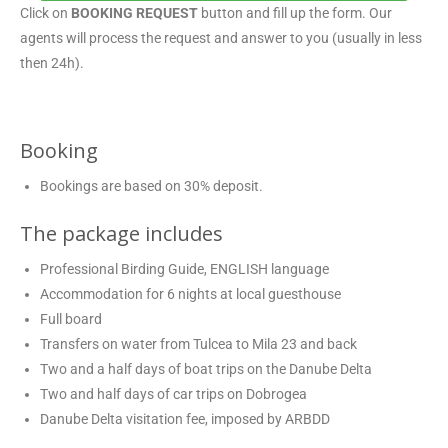
Click on
BOOKING REQUEST
button and fill up the form. Our
agents will process the request and answer to you (usually in less
then 24h).
Booking
Bookings are based on 30% deposit.
The package includes
Professional Birding Guide, ENGLISH language
Accommodation for 6 nights at local guesthouse
Full board
Transfers on water from Tulcea to Mila 23 and back
Two and a half days of boat trips on the Danube Delta
Two and half days of car trips on Dobrogea
Danube Delta visitation fee, imposed by ARBDD