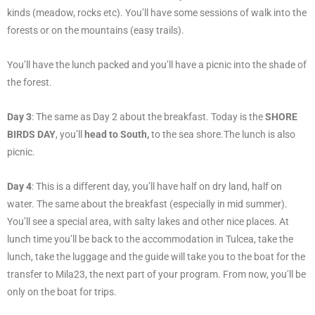
kinds (meadow, rocks etc). You’ll have some sessions of walk into the
forests or on the mountains (easy trails).
You’ll have the lunch packed and you’ll have a picnic into the shade of
the forest.
Day 3
: The same as Day 2 about the breakfast. Today is the
SHORE
BIRDS DAY
, you’ll
head to South,
to the sea shore.The lunch is also
picnic.
Day 4
: This is a different day, you’ll have half on dry land, half on
water. The same about the breakfast (especially in mid summer).
You’ll see a special area, with salty lakes and other nice places. At
lunch time you’ll be back to the accommodation in Tulcea, take the
lunch, take the luggage and the guide will take you to the boat for the
transfer to Mila23, the next part of your program. From now, you’ll be
only on the boat for trips.