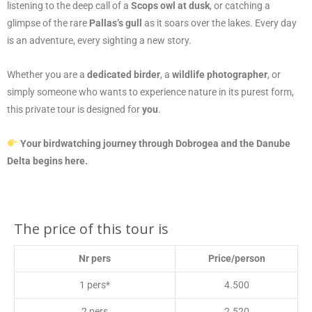
listening to the deep call of a
Scops owl at dusk
, or catching a
glimpse of the rare
Pallas’s gull
as it soars over the lakes. Every day
is an adventure, every sighting a new story.
Whether you are a
dedicated birder
, a
wildlife photographer
, or
simply someone who wants to experience nature in its purest form,
this private tour is designed for
you
.
Your birdwatching journey through Dobrogea and the Danube
Delta begins here.
The price of this tour is
Nr pers
Price/person
1 pers*
4.500
2 pers
2.520