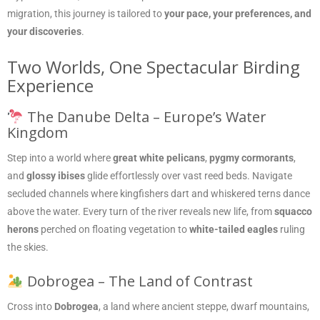
migration, this journey is tailored to
your pace, your preferences, and
your discoveries
.
Two Worlds, One Spectacular Birding
Experience
The Danube Delta – Europe’s Water
Kingdom
Step into a world where
great white pelicans
,
pygmy cormorants
,
and
glossy ibises
glide effortlessly over vast reed beds. Navigate
secluded channels where kingfishers dart and whiskered terns dance
above the water. Every turn of the river reveals new life, from
squacco
herons
perched on floating vegetation to
white-tailed eagles
ruling
the skies.
Dobrogea – The Land of Contrast
Cross into
Dobrogea
, a land where ancient steppe, dwarf mountains,