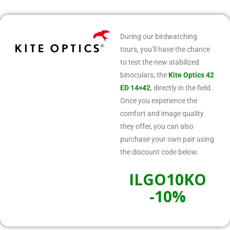
During our birdwatching
tours, you’ll have the chance
to test the new stabilized
binoculars, the
Kite Optics 42
ED 14×42
, directly in the field.
Once you experience the
comfort and image quality
they offer, you can also
purchase your own pair using
the discount code below.
ILGO10KO
-10%