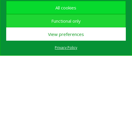
All cookies
Functional only
View preferences
Privacy Policy
Wildlife Watching Expedition in the Carpathian
Mountains – 3 Full Days