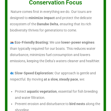
Conservation Focus
Nature comes first in everything we do. Our tours are
designed to
minimize impact
and protect the delicate
ecosystem of the
Danube Delta
, ensuring that its rich
biodiversity thrives for generations to come.
Eco-Friendly Boating:
We use
lower-power engines
than typically required for our boats. This reduces water
disturbance, minimizes fuel consumption and lowers
emissions, keeping the Delta’s waters cleaner and healthier.
Slow-Speed Exploration:
Our approach is gentle and
respectful. By moving
at a slow, steady pace
, we:
Protect
aquatic vegetation
, essential for fish breeding
and water filtration.
Prevent erosion and disturbance to
bird nests
along the
shoreline.