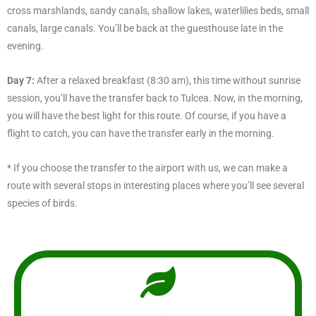
cross marshlands, sandy canals, shallow lakes, waterlilies beds, small
canals, large canals. You’ll be back at the guesthouse late in the
evening.
Day 7:
After a relaxed breakfast (8:30 am), this time without sunrise
session, you’ll have the transfer back to Tulcea. Now, in the morning,
you will have the best light for this route. Of course, if you have a
flight to catch, you can have the transfer early in the morning.
* If you choose the transfer to the airport with us, we can make a
route with several stops in interesting places where you’ll see several
species of birds.