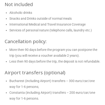
Not included
Alcoholic drinks
Snacks and Drinks outside of normal meals
International Medical and Travel Insurance Coverage
Services of personal nature (telephone calls, laundry etc.)
Cancellation policy:
More then 90 days before the program you can postpone the
trip (you will receive a voucher available 2 years).
Less then 90 days before the trip, the deposit is not refundable.
Airport transfers (optional)
Bucharest (including Airport) transfers – 300 euro/car/one
way for 1-6 persons;
Constanta (including Airport) transfers – 200 euro/car/one
way for 1-6 persons.