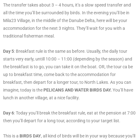
The transfer takes about 3 – 4 hours, it’s a slow speed transfer and
all the time you’ll be surrounded by birds. In the evening you’ll be in
Mila23 Village, in the middle of the Danube Delta, here will be your
accommodation for the next 3 nights. They’ll wait for you with a
traditional fisherman meal.
Day 5
: Breakfast rule is the same as before. Usually, the daily tour
starts very early, untill 10:00 – 11:00 (depending by the season) and
the breakfast is to go, you can take it on the boat. OR, the tour ca be
up to breakfast time, come back to the accommodation for
breakfast, then depart for a longer tour, to North Lakes. As you can
imagine, today is the
PELICANS AND WATER BIRDS DAY.
You’ll have
lunch in another village, at a nice facility.
Day 6
: Today you’ll break the breakfast rule, eat at the pension at 7:00
then you’ll depart for a long tour, according to your target list.
This is a
BIRDS DAY
, all kind of birds will be in your way because you’ll