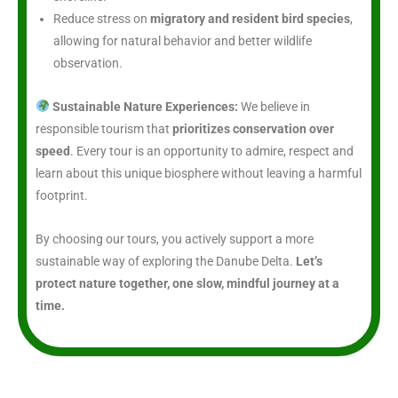
Reduce stress on
migratory and resident bird species
,
allowing for natural behavior and better wildlife
observation.
Sustainable Nature Experiences:
We believe in
responsible tourism that
prioritizes conservation over
speed
. Every tour is an opportunity to admire, respect and
learn about this unique biosphere without leaving a harmful
footprint.
By choosing our tours, you actively support a more
sustainable way of exploring the Danube Delta.
Let’s
protect nature together, one slow, mindful journey at a
time.