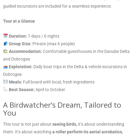
guided excursions are included for a seamless experience.
Tour at a Glance
Duration:
7 days / 6 nights
Group Size:
Private (max 6 people)
Accommodation:
Comfortable guesthouses in the Danube Delta
and Dobrogea
Exploration:
Daily boat trips in the Delta & vehicle excursions in
Dobrogea
Meals:
Full board with local, fresh ingredients
Best Season:
April to October
A Birdwatcher’s Dream, Tailored to
You
This tour is not just about
seeing birds,
it’s about understanding
them. It’s about watching
a roller perform its aerial acrobatics
,