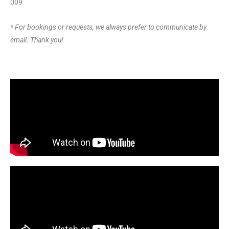
009
* For bookings or requests, we always prefer to communicate by
email. Thank you!