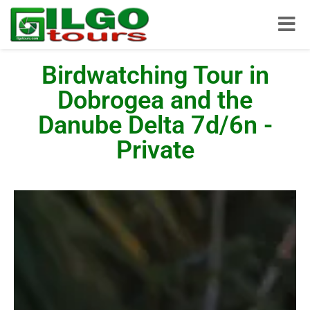
Toggle
Birdwatching Tour in
Dobrogea and the
Danube Delta 7d/6n -
Private