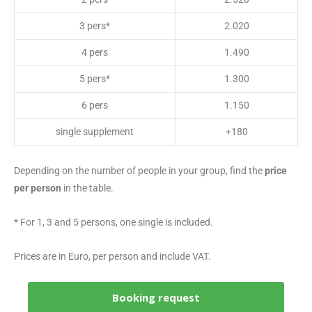
3 pers*
2.020
4 pers
1.490
5 pers*
1.300
6 pers
1.150
single supplement
+180
Depending on the number of people in your group, find the
price
per person
in the table.
* For 1, 3 and 5 persons, one single is included.
Prices are in Euro, per person and include VAT.
Booking request