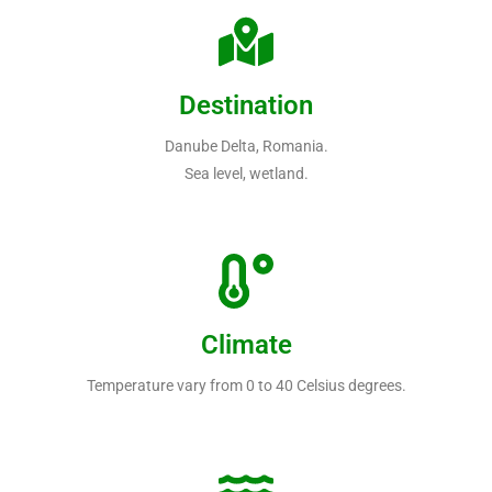
Destination
Danube Delta, Romania.
Sea level, wetland.
Climate
Temperature vary from 0 to 40 Celsius degrees.