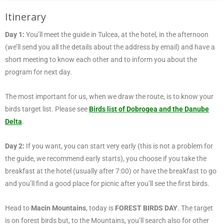
Itinerary
Day 1:
You’ll meet the guide in Tulcea, at the hotel, in the afternoon
(we’ll send you all the details about the address by email) and have a
short meeting to know each other and to inform you about the
program for next day.
The most important for us, when we draw the route, is to know your
birds target list. Please see
Birds list of Dobrogea and the Danube
Delta
.
Day 2:
If you want, you can start very early (this is not a problem for
the guide, we recommend early starts), you choose if you take the
breakfast at the hotel (usually after 7:00) or have the breakfast to go
and you’ll find a good place for picnic after you’ll see the first birds.
Head to
Macin Mountains
, today is
FOREST BIRDS DAY
. The target
is on forest birds but, to the Mountains, you’ll search also for other