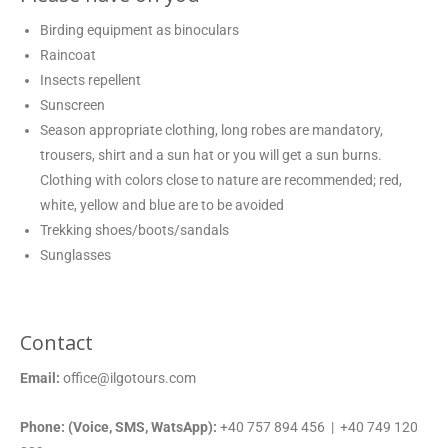
Birding equipment as binoculars
Raincoat
Insects repellent
Sunscreen
Season appropriate clothing, long robes are mandatory,
trousers, shirt and a sun hat or you will get a sun burns.
Clothing with colors close to nature are recommended; red,
white, yellow and blue are to be avoided
Trekking shoes/boots/sandals
Sunglasses
Contact
Email:
office@ilgotours.com
Phone: (Voice, SMS, WatsApp):
+40 757 894 456 | +40 749 120