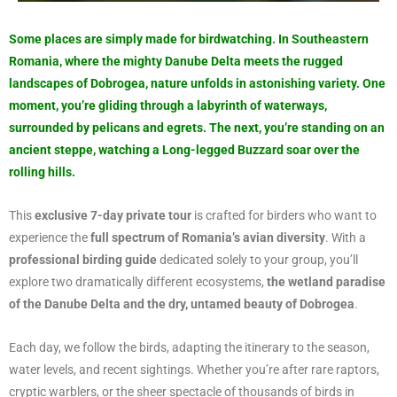
Some places are simply made for birdwatching. In Southeastern
Romania, where the mighty Danube Delta meets the rugged
landscapes of Dobrogea, nature unfolds in astonishing variety. One
moment, you’re gliding through a labyrinth of waterways,
surrounded by pelicans and egrets. The next, you’re standing on an
ancient steppe, watching a Long-legged Buzzard soar over the
rolling hills.
This
exclusive 7-day private tour
is crafted for birders who want to
experience the
full spectrum of Romania’s avian diversity
. With a
professional birding guide
dedicated solely to your group, you’ll
explore two dramatically different ecosystems,
the wetland paradise
of the Danube Delta and the dry, untamed beauty of Dobrogea
.
Each day, we follow the birds, adapting the itinerary to the season,
water levels, and recent sightings. Whether you’re after rare raptors,
cryptic warblers, or the sheer spectacle of thousands of birds in