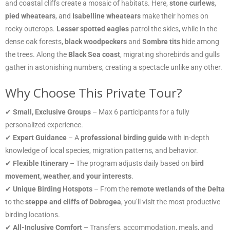
and coastal cliffs create a mosaic of habitats. Here,
stone curlews
,
pied wheatears
, and
Isabelline wheatears
make their homes on
rocky outcrops.
Lesser spotted eagles
patrol the skies, while in the
dense oak forests,
black woodpeckers
and
Sombre tits
hide among
the trees. Along the
Black Sea coast
, migrating shorebirds and gulls
gather in astonishing numbers, creating a spectacle unlike any other.
Why Choose This Private Tour?
✔
Small, Exclusive Groups
– Max 6 participants for a fully
personalized experience.
✔
Expert Guidance
– A
professional birding guide
with in-depth
knowledge of local species, migration patterns, and behavior.
✔
Flexible Itinerary
– The program adjusts daily based on
bird
movement, weather, and your interests
.
✔
Unique Birding Hotspots
– From the
remote wetlands of the Delta
to the
steppe and cliffs of Dobrogea
, you’ll visit the most productive
birding locations.
✔
All-Inclusive Comfort
– Transfers, accommodation, meals, and