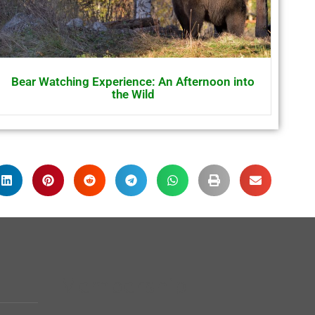
Bear Watching Experience: An Afternoon into
the Wild
Membership