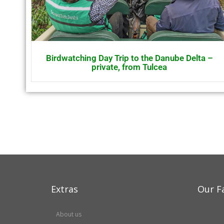
Birdwatching Day Trip to the Danube Delta –
private, from Tulcea
Extras
Our F
About us