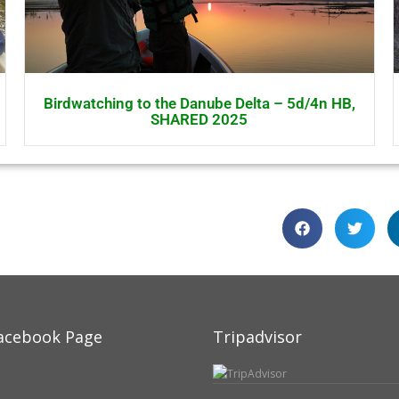
Birdwatching to the Danube Delta – 5d/4n HB,
SHARED 2025
acebook Page
Tripadvisor