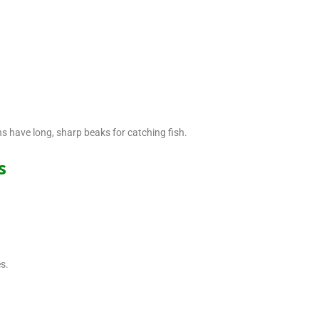
ns have long, sharp beaks for catching fish.
s
s.