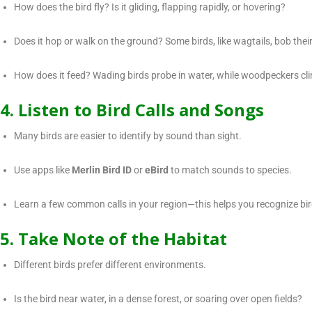
How does the bird fly? Is it gliding, flapping rapidly, or hovering?
Does it hop or walk on the ground? Some birds, like wagtails, bob their
How does it feed? Wading birds probe in water, while woodpeckers clin
4. Listen to Bird Calls and Songs
Many birds are easier to identify by sound than sight.
Use apps like
Merlin Bird ID
or
eBird
to match sounds to species.
Learn a few common calls in your region—this helps you recognize bi
5. Take Note of the Habitat
Different birds prefer different environments.
Is the bird near water, in a dense forest, or soaring over open fields?