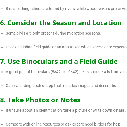
Birds like kingfishers are found by rivers, while woodpeckers prefer 
6. Consider the Season and Location
Some birds are only present during migration seasons.
Check a birding field guide or an app to see which species are expected
7. Use Binoculars and a Field Guide
A good pair of binoculars (8×42 or 10×42) helps spot details from a d
Carry a birding book or app that includes images and descriptions.
8. Take Photos or Notes
If unsure about an identification, take a picture or write down details.
Compare with online resources or ask experienced birders for help.