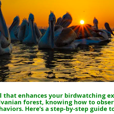
ill that enhances your birdwatching e
lvanian forest, knowing how to obser
haviors. Here’s a step-by-step guide t