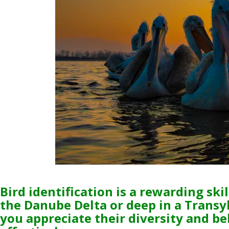
Bird identification is a rewarding sk
the Danube Delta or deep in a Transy
you appreciate their diversity and be