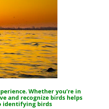
xperience. Whether you’re in
ve and recognize birds helps
o identifying birds