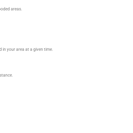
wooded areas.
 in your area at a given time.
istance.