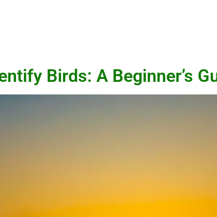
entify Birds: A Beginner’s G