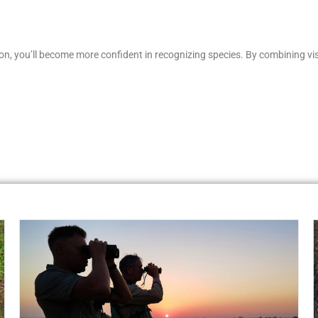
tion, you’ll become more confident in recognizing species. By combining v