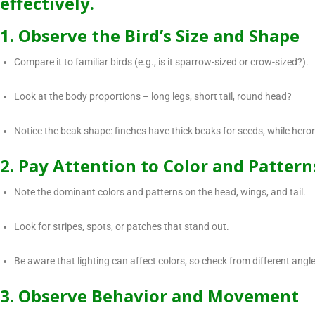
effectively.
1. Observe the Bird’s Size and Shape
Compare it to familiar birds (e.g., is it sparrow-sized or crow-sized?).
Look at the body proportions – long legs, short tail, round head?
Notice the beak shape: finches have thick beaks for seeds, while hero
2. Pay Attention to Color and Pattern
Note the dominant colors and patterns on the head, wings, and tail.
Look for stripes, spots, or patches that stand out.
Be aware that lighting can affect colors, so check from different angle
3. Observe Behavior and Movement