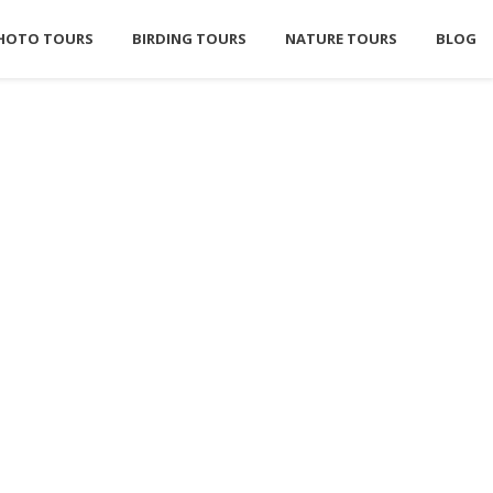
HOTO TOURS
BIRDING TOURS
NATURE TOURS
BLOG