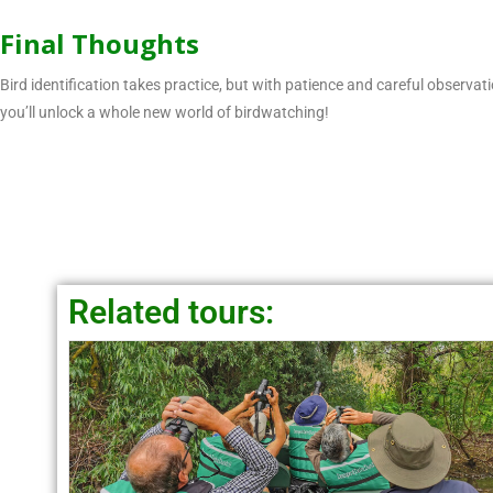
Final Thoughts
Bird identification takes practice, but with patience and careful observa
you’ll unlock a whole new world of birdwatching!
Related tours: