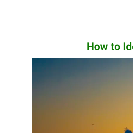
How to Id