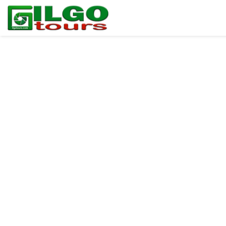
ILGO Tours BLOG
Blog HOME
For PHOTOGRAPHERS
For BIRDERS