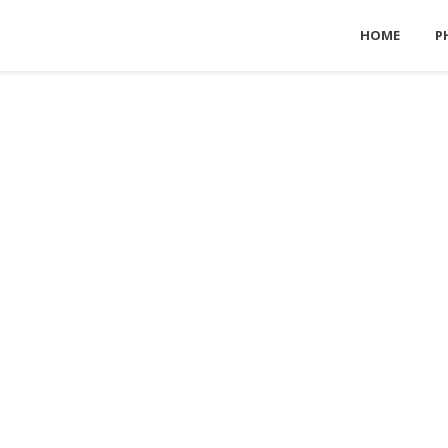
HOME
P
For NATURE ENTHUSIASTS
DESTINATIONS