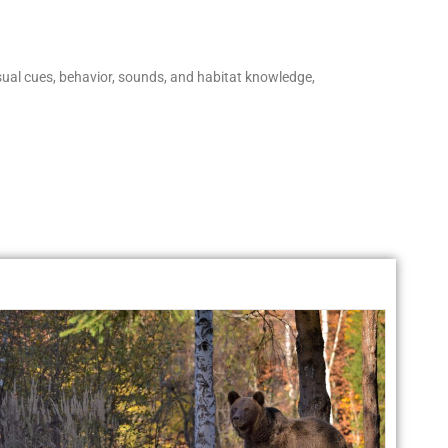
isual cues, behavior, sounds, and habitat knowledge,