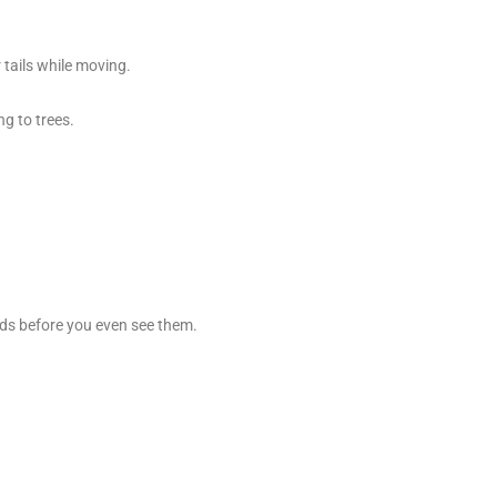
 tails while moving.
g to trees.
rds before you even see them.